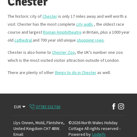
Chester
The historic city of
Chester
is only 17 miles away and well worth a
visit. Chester has the most complete
city walls
, the oldest race
course and largest
Roman Amphitheatre
in Britain, plus a 1000 year
old
cathedral
and 700 year old unique
shopping rows
.
Chester is also home to
Chester Zoo
, the UK’s number one zoo
which is the most visited visitor attraction outside of London.
There are plenty of other
things to do in Chester
as well.
EUR
07785 531736
Llys Onnen, Mold, Flintshire,
©
2026
North Wales Holiday
United Kingdom CH7 4BW
.
Cottage
All rights reserved
-
Email
:
Powered by
Lodgify