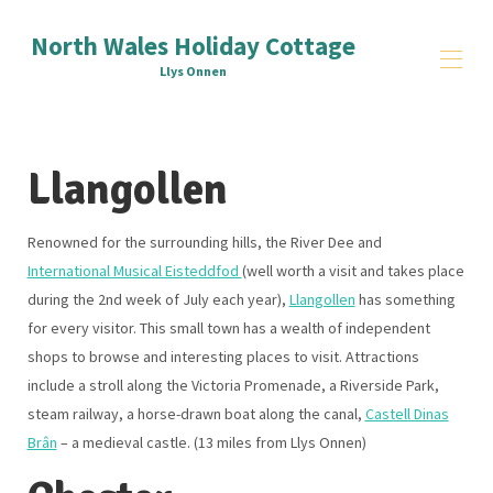
North Wales Holiday Cottage
Llys Onnen
Home
Llangollen
Reviews
Things to Do
▾
Signup
Renowned for the surrounding hills, the River Dee and
Contact Us
International Musical Eisteddfod
(well worth a visit and takes place
All properties
▾
during the 2nd week of July each year),
Llangollen
has something
for every visitor. This small town has a wealth of independent
shops to browse and interesting places to visit. Attractions
include a stroll along the Victoria Promenade, a Riverside Park,
steam railway, a horse-drawn boat along the canal,
Castell Dinas
Brân
– a medieval castle. (13 miles from Llys Onnen)