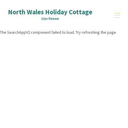
North Wales Holiday Cottage
Llys Onnen
The SearchAppV2 component failed to load. Try refreshing the page.
Home
Reviews
Things to Do
▾
Signup
Contact Us
All properties
▾