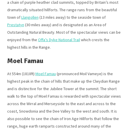
a chain of purple heather clad summits, topped by Britain’s most
dramatically situated hillforts. The range runs from the beautiful
town of
Llangollen
(13 miles away) to the seaside town of
Prestatyn
(30 miles away) and is designated as an Area of
Outstanding Natural Beauty. Most of the spectacular views can be
enjoyed from the
Offa’s Dyke National Trail
which crests the
highest hills in the Range.
Moel Famau
At 554m (1818ft)
Moel Famau
(pronounced Moil Vameye) is the
highest peak in the chain of hills that make up the Clwydian Range
and is distinctive for the Jubilee Tower at the summit. The short
walk to the top of Moel Famau is rewarded with spectacular views
across the Wirral and Merseyside to the east and across to the
coast, Snowdonia and the Dee Valley to the west and south. It is
also possible to see the chain of Iron Age Hillforts that follow the
range, huge earth ramparts constructed around many of the