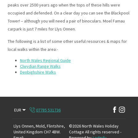
peaks over 2500 years ago when the tops of these hills were
occupied and defended. On a clear day you can see the Blackpool
Tower! – although you will need a pair of binoculars. Moel Famau
carpark is just 7 miles for Llys Onnen.
The following is a list of some other useful resources & maps for
local walks within the area:-
North Wales Regional Guide
Clwydian Range Walks
Denbighshire Walks
EUR
07785 531736
Llys Onnen, Mold, Flintshire,
©
2026
North Wales Holiday
United Kingdom CH7 4BW
.
Cottage
All rights reserved
-
Email
:
Powered by
Lodgify