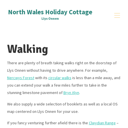
North Wales Holiday Cottage
Llys Onnen
Home
Walking
Reviews
Things to Do
▾
Signup
There are plenty of breath taking walks right on the doorstep of
Contact Us
Llys Onnen without having to drive anywhere. For example,
All properties
▾
Nercwys Forest
with its
circular walks
is less than a mile away, and
you can extend your walk a few miles further to take in the
stunning limestone pavement of
Bryn Alyn
.
We also supply a wide selection of booklets as well as a local OS
map centered on Llys Onnen for your use.
If you fancy venturing further afield there is the
Clwydian Range
–